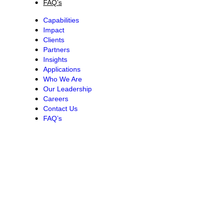
FAQ’s
Capabilities
Impact
Clients
Partners
Insights
Applications
Who We Are
Our Leadership
Careers
Contact Us
FAQ’s
CONTACT TSHIKULULU
Phone:
+27 11 544-0300 |
Email:
in
**
@
************
rg.za
Address:
Workshop17 3rd Floor, North Tower Square Hyde Park
Corner Corner 6th Road and Jan Smuts Avenue Hyde