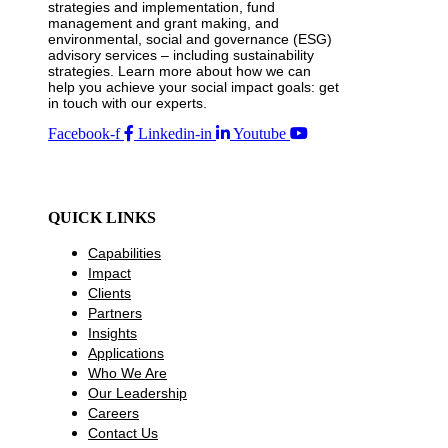
strategies and implementation, fund
management and grant making, and
environmental, social and governance (ESG)
advisory services – including sustainability
strategies. Learn more about how we can
help you achieve your social impact goals: get
in touch with our experts.
Facebook-f
Linkedin-in
Youtube
QUICK LINKS
Capabilities
Impact
Clients
Partners
Insights
Applications
Who We Are
Our Leadership
Careers
Contact Us