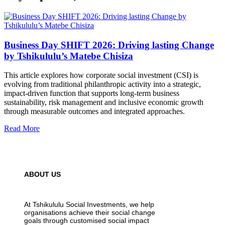
Business Day SHIFT 2026: Driving lasting Change
by Tshikululu’s Matebe Chisiza
This article explores how corporate social investment (CSI) is
evolving from traditional philanthropic activity into a strategic,
impact-driven function that supports long-term business
sustainability, risk management and inclusive economic growth
through measurable outcomes and integrated approaches.
Read More
ABOUT US
At Tshikululu Social Investments, we help
organisations achieve their social change
goals through customised social impact