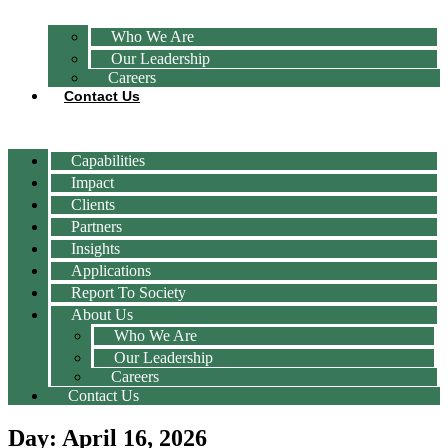
Who We Are
Our Leadership
Careers
Contact Us
Capabilities
Impact
Clients
Partners
Insights
Applications
Report To Society
About Us
Who We Are
Our Leadership
Careers
Contact Us
Day: April 16, 2026