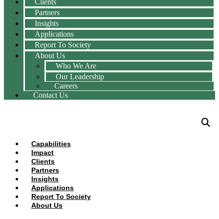
Clients
Partners
Insights
Applications
Report To Society
About Us
Who We Are
Our Leadership
Careers
Contact Us
Capabilities
Impact
Clients
Partners
Insights
Applications
Report To Society
About Us