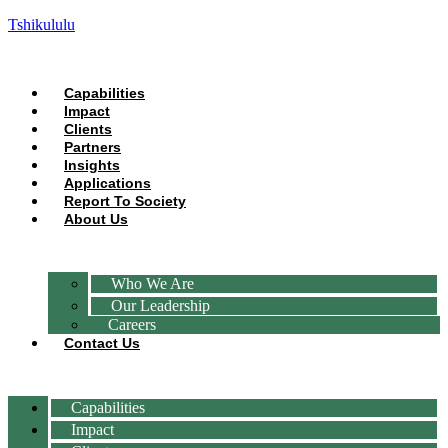
Tshikululu
Capabilities
Impact
Clients
Partners
Insights
Applications
Report To Society
About Us
Who We Are
Our Leadership
Careers
Contact Us
Capabilities
Impact